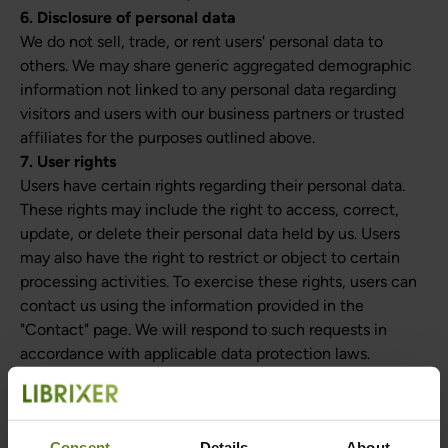
6. Disclosure of personal data
We do not sell, trade, or rent users' personal data to
others. We may share generic aggregated demographic
information not linked to any personal data regarding
visitors and users with our business partners or trusted
affiliates for the purposes outlined above.
7. User rights
Users have certain rights regarding their personal data.
These rights may include the right to access, correct,
update, or delete their personal data held by us. Users
may also have the right to restrict or object to certain
processing activities. To exercise these rights, users can
contact us using the information provided in the
"Contact" page. We will respond to such requests in
accordance with applicable data protection laws.
8. Data retention
We will retain personal data for as long as necessary to
fulfill the purposes outlined in this privacy policy, unless
Consent
Details
About