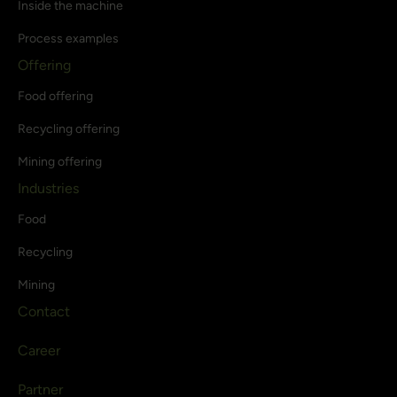
Inside the machine
Process examples
Offering
Food offering
Recycling offering
Mining offering
Industries
Food
Recycling
Mining
Contact
Career
Partner