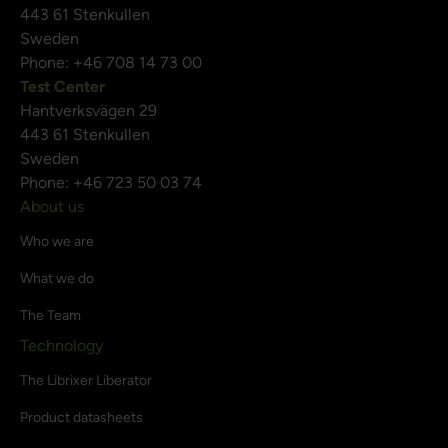
443 61 Stenkullen
Sweden
Phone: +46 708 14 73 00
Test Center
Hantverksvägen 29
443 61 Stenkullen
Sweden
Phone: +46 723 50 03 74
About us
Who we are
What we do
The Team
Technology
The Librixer Liberator
Product datasheets