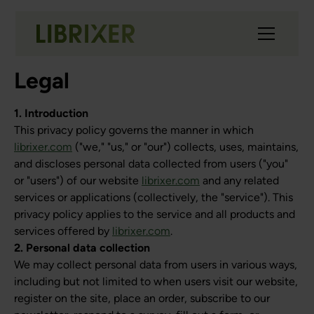
Legal
1. Introduction
This privacy policy governs the manner in which
librixer.com
("we," "us," or "our") collects, uses, maintains,
and discloses personal data collected from users ("you"
or "users") of our website
librixer.com
and any related
services or applications (collectively, the "service"). This
privacy policy applies to the service and all products and
services offered by
librixer.com
.
2. Personal data collection
We may collect personal data from users in various ways,
including but not limited to when users visit our website,
register on the site, place an order, subscribe to our