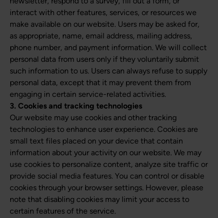
newsletter, respond to a survey, fill out a form, or
interact with other features, services, or resources we
make available on our website. Users may be asked for,
as appropriate, name, email address, mailing address,
phone number, and payment information. We will collect
personal data from users only if they voluntarily submit
such information to us. Users can always refuse to supply
personal data, except that it may prevent them from
engaging in certain service-related activities.
3. Cookies and tracking technologies
Our website may use cookies and other tracking
technologies to enhance user experience. Cookies are
small text files placed on your device that contain
information about your activity on our website. We may
use cookies to personalize content, analyze site traffic or
provide social media features. You can control or disable
cookies through your browser settings. However, please
note that disabling cookies may limit your access to
certain features of the service.