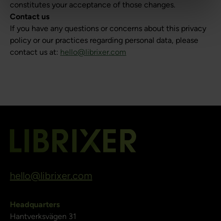
constitutes your acceptance of those changes.
Contact us
If you have any questions or concerns about this privacy
policy or our practices regarding personal data, please
contact us at:
hello@librixer.com
hello@librixer.com
Headquarters
Hantverksvägen 31