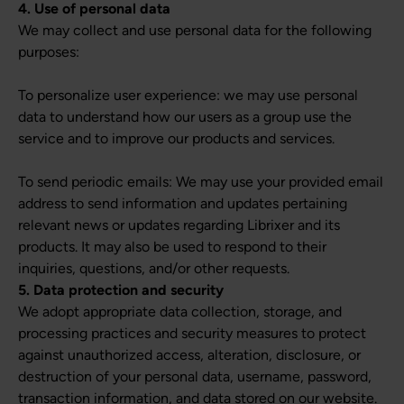
4. Use of personal data
We may collect and use personal data for the following
purposes:
To personalize user experience: we may use personal
data to understand how our users as a group use the
service and to improve our products and services.
To send periodic emails: We may use your provided email
address to send information and updates pertaining
relevant news or updates regarding Librixer and its
products. It may also be used to respond to their
inquiries, questions, and/or other requests.
5. Data protection and security
We adopt appropriate data collection, storage, and
processing practices and security measures to protect
against unauthorized access, alteration, disclosure, or
destruction of your personal data, username, password,
transaction information, and data stored on our website.