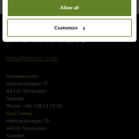
Allow all
Customize
hello@librixer.com
Headquarters
Hantverksvägen 31
443 61 Stenkullen
Sweden
Phone: +46 708 14 73 00
Test Center
Hantverksvägen 29
443 61 Stenkullen
Sweden