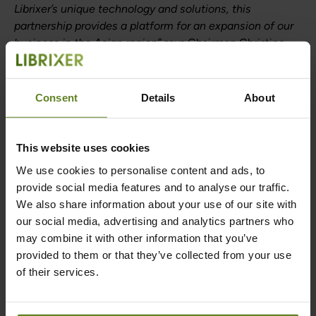
Librixer’s unique technology and solutions, this
partnership provides a platform for an expansion of our
business in the Asian region”
says Chairman Christine
Bjärkby and Librixer CEO Martin Leman.
Consent
Details
About
Back to News
This website uses cookies
We use cookies to personalise content and ads, to
provide social media features and to analyse our traffic.
Are you ready to
We also share information about your use of our site with
our social media, advertising and analytics partners who
be liberated?
may combine it with other information that you’ve
provided to them or that they’ve collected from your use
of their services.
Contact us