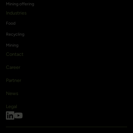
Mining offering
Industries
Food
Recycling
Mining
Contact
Career
Partner
News
Legal