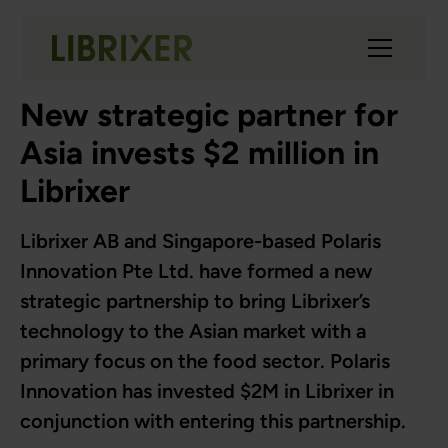
New strategic partner for
Asia invests $2 million in
Librixer
Librixer AB and Singapore-based Polaris
Innovation Pte Ltd. have formed a new
strategic partnership to bring Librixer’s
technology to the Asian market with a
primary focus on the food sector. Polaris
Innovation has invested $2M in Librixer in
conjunction with entering this partnership.