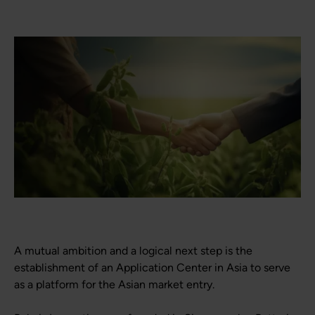
A mutual ambition and a logical next step is the
establishment of an Application Center in Asia to serve
as a platform for the Asian market entry.