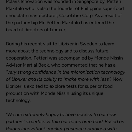
Polaris Innovation was founded in Singapore by Petteri
Makitalo who is also the founder of Philippine superfood
chocolate manufacturer, CocoLibre Corp. As a result of
the partnership Mr. Petteri Makitalo has entered the
board of directors of Librixer.
During his recent visit to Librixer in Sweden to learn
more about the technology and to discuss future
cooperation, Petteri was accompanied by Monde Nissin
Advisor Martial Beck, who commented that he has a
“very strong confidence in the micronization technology
of Librixer and its ability to “make more with less”.
Now
Librixer is excited to explore tests for superior food
production with Monde Nissin using its unique
technology.
“We are extremely happy to have access to our new
partners’ expertise within our focus area food. Based on
Polaris Innovation’s market presence combined with