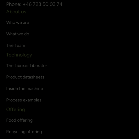
Phone: +46 723 50 03 74
About us
Who we are
What we do
The Team
Technology
The Librixer Liberator
Product datasheets
Inside the machine
Process examples
Offering
Food offering
Recycling offering